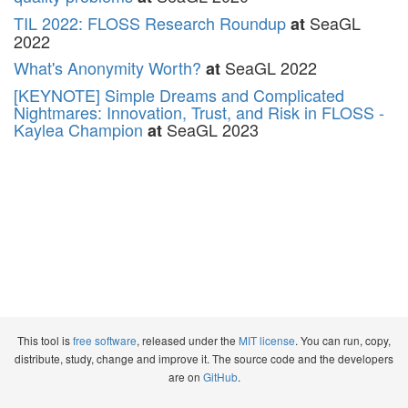
TIL 2022: FLOSS Research Roundup
SeaGL
at
2022
What's Anonymity Worth?
SeaGL 2022
at
[KEYNOTE] Simple Dreams and Complicated
Nightmares: Innovation, Trust, and Risk in FLOSS -
Kaylea Champion
SeaGL 2023
at
This tool is
free software
, released under the
MIT license
. You can run, copy,
distribute, study, change and improve it. The source code and the developers
are on
GitHub
.