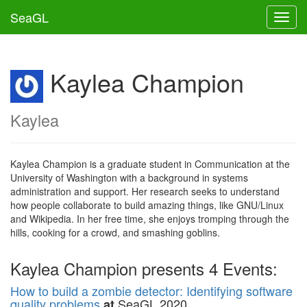
SeaGL
Toggl
Kaylea Champion
Kaylea
Kaylea Champion is a graduate student in Communication at the
University of Washington with a background in systems
administration and support. Her research seeks to understand
how people collaborate to build amazing things, like GNU/Linux
and Wikipedia. In her free time, she enjoys tromping through the
hills, cooking for a crowd, and smashing goblins.
Kaylea Champion presents 4 Events:
How to build a zombie detector: Identifying software
quality problems
SeaGL 2020
at