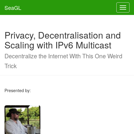
SeaGL
Toggl
Privacy, Decentralisation and
Scaling with IPv6 Multicast
Decentralize the Internet With This One Weird
Trick
Presented by: