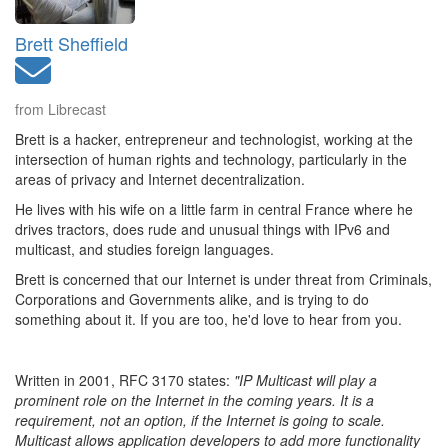
Brett Sheffield
from Librecast
Brett is a hacker, entrepreneur and technologist, working at the
intersection of human rights and technology, particularly in the
areas of privacy and Internet decentralization.
He lives with his wife on a little farm in central France where he
drives tractors, does rude and unusual things with IPv6 and
multicast, and studies foreign languages.
Brett is concerned that our Internet is under threat from Criminals,
Corporations and Governments alike, and is trying to do
something about it. If you are too, he'd love to hear from you.
Written in 2001, RFC 3170 states:
"IP Multicast will play a
prominent role on the Internet in the coming years. It is a
requirement, not an option, if the Internet is going to scale.
Multicast allows application developers to add more functionality