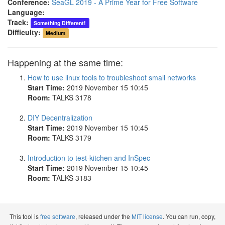
Conference:
SeaGL 2019 - A Prime Year for Free Software
Language:
Track:
Something Different!
Difficulty:
Medium
Happening at the same time:
How to use linux tools to troubleshoot small networks
Start Time:
2019 November 15 10:45
Room:
TALKS 3178
DIY Decentralization
Start Time:
2019 November 15 10:45
Room:
TALKS 3179
Introduction to test-kitchen and InSpec
Start Time:
2019 November 15 10:45
Room:
TALKS 3183
This tool is
free software
, released under the
MIT license
. You can run, copy,