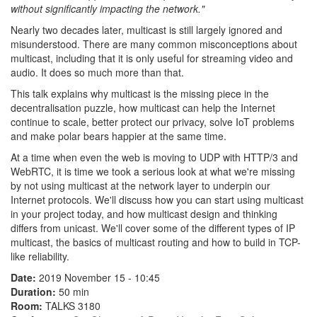
without significantly impacting the network."
Nearly two decades later, multicast is still largely ignored and
misunderstood. There are many common misconceptions about
multicast, including that it is only useful for streaming video and
audio. It does so much more than that.
This talk explains why multicast is the missing piece in the
decentralisation puzzle, how multicast can help the Internet
continue to scale, better protect our privacy, solve IoT problems
and make polar bears happier at the same time.
At a time when even the web is moving to UDP with HTTP/3 and
WebRTC, it is time we took a serious look at what we're missing
by not using multicast at the network layer to underpin our
Internet protocols. We'll discuss how you can start using multicast
in your project today, and how multicast design and thinking
differs from unicast. We'll cover some of the different types of IP
multicast, the basics of multicast routing and how to build in TCP-
like reliability.
Date:
2019 November 15 - 10:45
Duration:
50 min
Room:
TALKS 3180