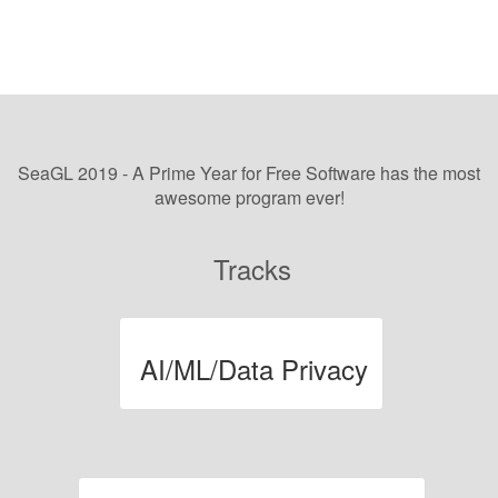
SeaGL 2019 - A Prime Year for Free Software
has the most
awesome program ever!
Tracks
AI/ML/Data Privacy