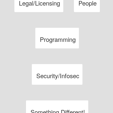
Legal/Licensing
People
Programming
Security/Infosec
Something Different!