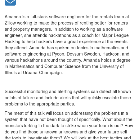
Amanda is a full-stack software engineer for the rentals team at
Zillow working to make the process of renting better for renters
and property managers. In addition to working as a software
engineer, she attends hackathons as a coach for Major League
Hacking to help hackers have a great experience at the events
they attend. Amanda has spoken on topics in mathematics and
software engineering at Pycon, Devsum Sweden, Hackcon, and
various hackathons around the country. Amanda holds a degree
in Mathematics and Computer Science from the University of
Illinois at Urbana-Champaign.
Successful monitoring and alerting systems can detect all known
points of failure and include alerts that will quickly escalate these
problems to the appropriate parties.
The meat of this talk will focus on addressing the problems in a
system that have not been thought of specifically. What about the
monsters lurking in the dark to strike when your team is out? How
do you find those unknown unknowns and give your future self
the tools to investigate them? We will look at the best tactics and