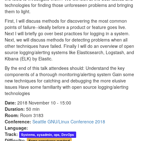
technologies for finding those unforeseen problems and bringing
them to light.
First, I will discuss methods for discovering the most common
points of failure--ideally before a product or feature goes live.
Next I will briefly go over best practices for logging in a system.
Next, we will discuss methods for detecting problems when all
other techniques have failed. Finally I will do an overview of open
source logging/alerting systems like Elasticsearch, Logstash, and
Kibana (ELK) by Elastic.
By the end of this talk attendees should: Understand the key
components of a thorough monitoring/alerting system Gain some
new techniques for catching and debugging the more elusive
issues Have some familiarity with open source logging/alerting
technologies
Date:
2018 November 10 - 15:00
Duration:
50 min
Room:
Room 3183
Conference:
Seattle GNU/Linux Conference 2018
Language:
Track:
Systems, sysadmin, ops, DevOps
Difficulty:
Some experience required