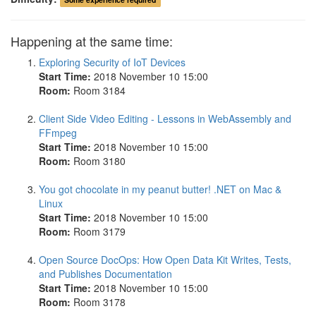
Happening at the same time:
Exploring Security of IoT Devices
Start Time:
2018 November 10 15:00
Room:
Room 3184
Client Side Video Editing - Lessons in WebAssembly and
FFmpeg
Start Time:
2018 November 10 15:00
Room:
Room 3180
You got chocolate in my peanut butter! .NET on Mac &
Linux
Start Time:
2018 November 10 15:00
Room:
Room 3179
Open Source DocOps: How Open Data Kit Writes, Tests,
and Publishes Documentation
Start Time:
2018 November 10 15:00
Room:
Room 3178