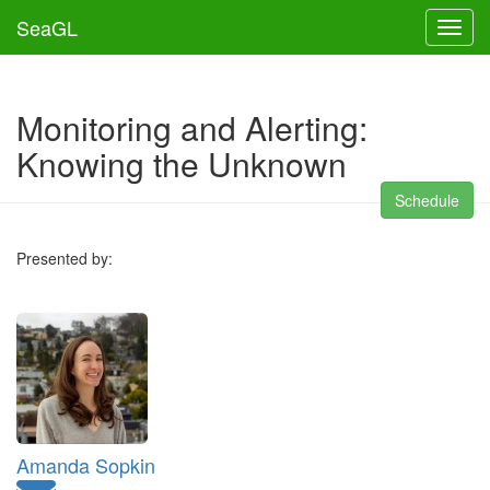
SeaGL
Toggl
Monitoring and Alerting:
Knowing the Unknown
Schedule
Presented by:
Amanda Sopkin