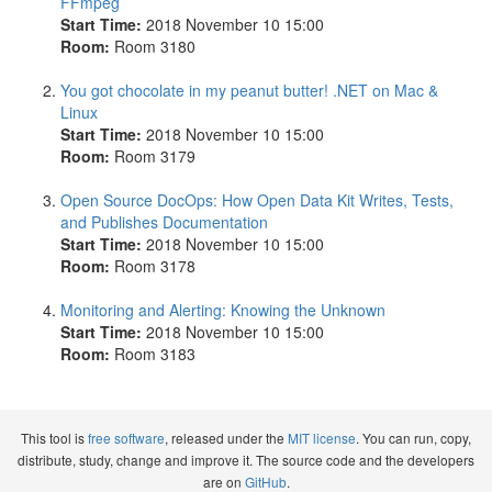
FFmpeg
Start Time:
2018 November 10 15:00
Room:
Room 3180
You got chocolate in my peanut butter! .NET on Mac &
Linux
Start Time:
2018 November 10 15:00
Room:
Room 3179
Open Source DocOps: How Open Data Kit Writes, Tests,
and Publishes Documentation
Start Time:
2018 November 10 15:00
Room:
Room 3178
Monitoring and Alerting: Knowing the Unknown
Start Time:
2018 November 10 15:00
Room:
Room 3183
This tool is
free software
, released under the
MIT license
. You can run, copy,
distribute, study, change and improve it. The source code and the developers
are on
GitHub
.