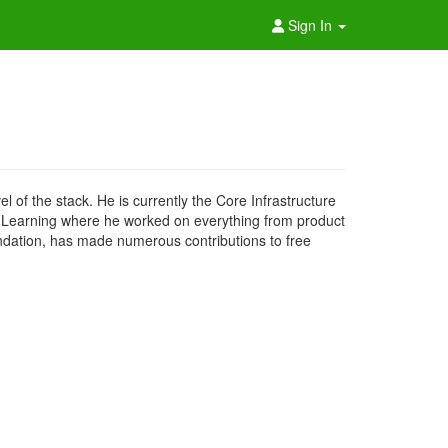
Sign In
of the stack. He is currently the Core Infrastructure
her Learning where he worked on everything from product
undation, has made numerous contributions to free