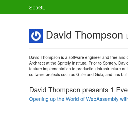
SeaGL
David Thompson
David Thompson is a software engineer and free and ope
Architect at the Spritely Institute. Prior to Spritely
feature implementation to production infrastructure a
software projects such as Guile and Guix, and has b
David Thompson presents 1 Eve
Opening up the World of WebAssembly with