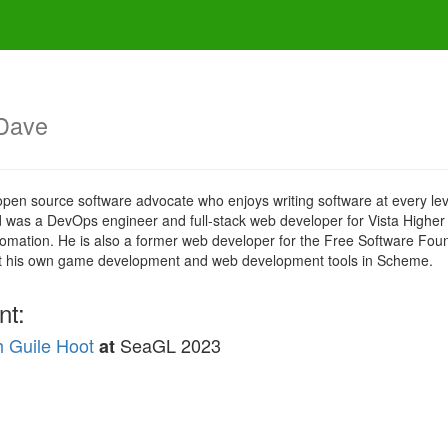
Dave
n source software advocate who enjoys writing software at every level 
, David was a DevOps engineer and full-stack web developer for Vista Hig
utomation. He is also a former web developer for the Free Software Fo
uilt his own game development and web development tools in Scheme.
nt:
 Guile Hoot
SeaGL 2023
at