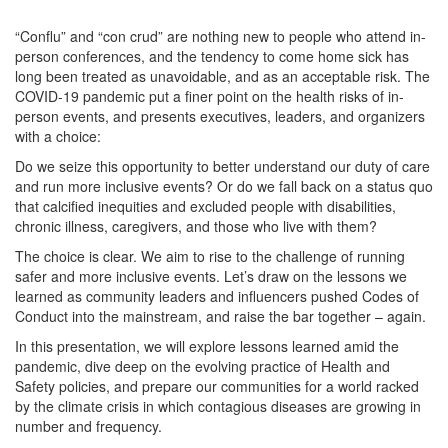
“Conflu” and “con crud” are nothing new to people who attend in-
person conferences, and the tendency to come home sick has
long been treated as unavoidable, and as an acceptable risk. The
COVID-19 pandemic put a finer point on the health risks of in-
person events, and presents executives, leaders, and organizers
with a choice:
Do we seize this opportunity to better understand our duty of care
and run more inclusive events? Or do we fall back on a status quo
that calcified inequities and excluded people with disabilities,
chronic illness, caregivers, and those who live with them?
The choice is clear. We aim to rise to the challenge of running
safer and more inclusive events. Let’s draw on the lessons we
learned as community leaders and influencers pushed Codes of
Conduct into the mainstream, and raise the bar together – again.
In this presentation, we will explore lessons learned amid the
pandemic, dive deep on the evolving practice of Health and
Safety policies, and prepare our communities for a world racked
by the climate crisis in which contagious diseases are growing in
number and frequency.