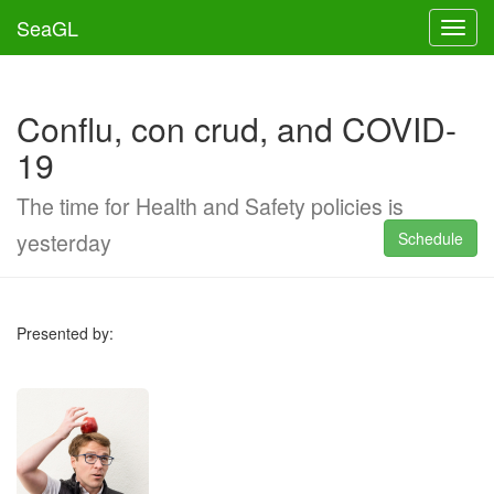
SeaGL
Toggl
Conflu, con crud, and COVID-
19
The time for Health and Safety policies is
yesterday
Schedule
Presented by: