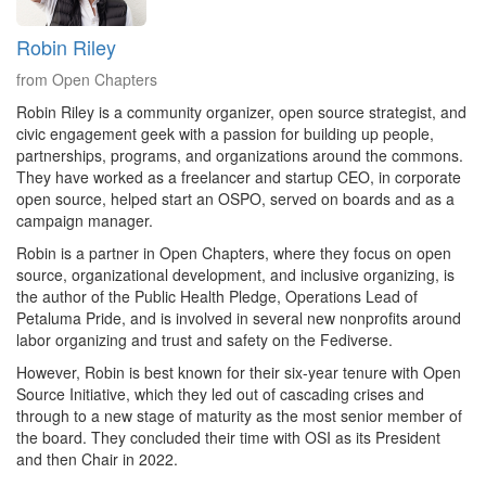
Robin Riley
from Open Chapters
Robin Riley is a community organizer, open source strategist, and
civic engagement geek with a passion for building up people,
partnerships, programs, and organizations around the commons.
They have worked as a freelancer and startup CEO, in corporate
open source, helped start an OSPO, served on boards and as a
campaign manager.
Robin is a partner in Open Chapters, where they focus on open
source, organizational development, and inclusive organizing, is
the author of the Public Health Pledge, Operations Lead of
Petaluma Pride, and is involved in several new nonprofits around
labor organizing and trust and safety on the Fediverse.
However, Robin is best known for their six-year tenure with Open
Source Initiative, which they led out of cascading crises and
through to a new stage of maturity as the most senior member of
the board. They concluded their time with OSI as its President
and then Chair in 2022.