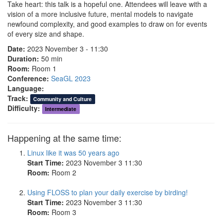
Take heart: this talk is a hopeful one. Attendees will leave with a
vision of a more inclusive future, mental models to navigate
newfound complexity, and good examples to draw on for events
of every size and shape.
Date:
2023 November 3 - 11:30
Duration:
50 min
Room:
Room 1
Conference:
SeaGL 2023
Language:
Track:
Community and Culture
Difficulty:
Intermediate
Happening at the same time:
Linux like it was 50 years ago
Start Time:
2023 November 3 11:30
Room:
Room 2
Using FLOSS to plan your daily exercise by birding!
Start Time:
2023 November 3 11:30
Room:
Room 3