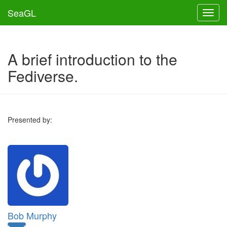
SeaGL
Toggl
A brief introduction to the
Fediverse.
Presented by:
Bob Murphy