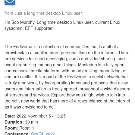
from Just a long time desktop Linux user.
I'm Bob Murphy, Long time desktop Linux user, current Linux
sysadmin, EFF supporter.
The Fediverse is a collection of communities that is a bit of a
throwback to a smaller, more personal time on the internet. There
are services for short messaging, audio and video sharing, and
event organizing, among other things. Mastodon is a fully open
source social media platform, with no advertising, monetizing, or
venture capital. It is a part of the Fediverse, a social network that
is truly a network, by incorporating ideas and protocols that allow
users and information to freely spread throughout a wide diaspora
of servers and services. Explore how you might wish to join into
the rich, new world that has more of a resemblance of the internet
as it was envisioned to be.
Date:
2022 November 5 - 13:25
Duration:
30 min
Room:
Room 1
Conference:
SeaGL 2022