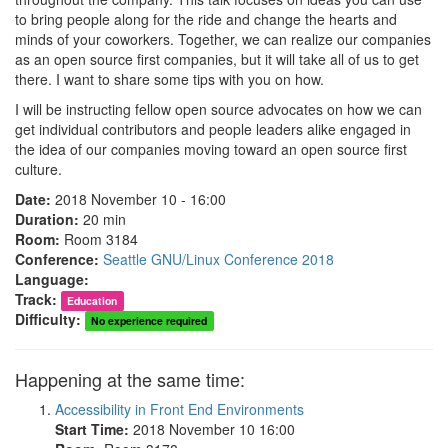
to bring people along for the ride and change the hearts and
minds of your coworkers. Together, we can realize our companies
as an open source first companies, but it will take all of us to get
there. I want to share some tips with you on how.
I will be instructing fellow open source advocates on how we can
get individual contributors and people leaders alike engaged in
the idea of our companies moving toward an open source first
culture.
Date:
2018 November 10 - 16:00
Duration:
20 min
Room:
Room 3184
Conference:
Seattle GNU/Linux Conference 2018
Language:
Track:
Education
Difficulty:
No experience required
Happening at the same time:
Accessibility in Front End Environments
Start Time:
2018 November 10 16:00