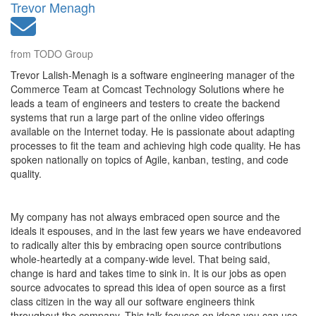
Trevor Menagh
from TODO Group
Trevor Lalish-Menagh is a software engineering manager of the
Commerce Team at Comcast Technology Solutions where he
leads a team of engineers and testers to create the backend
systems that run a large part of the online video offerings
available on the Internet today. He is passionate about adapting
processes to fit the team and achieving high code quality. He has
spoken nationally on topics of Agile, kanban, testing, and code
quality.
My company has not always embraced open source and the
ideals it espouses, and in the last few years we have endeavored
to radically alter this by embracing open source contributions
whole-heartedly at a company-wide level. That being said,
change is hard and takes time to sink in. It is our jobs as open
source advocates to spread this idea of open source as a first
class citizen in the way all our software engineers think
throughout the company. This talk focuses on ideas you can use