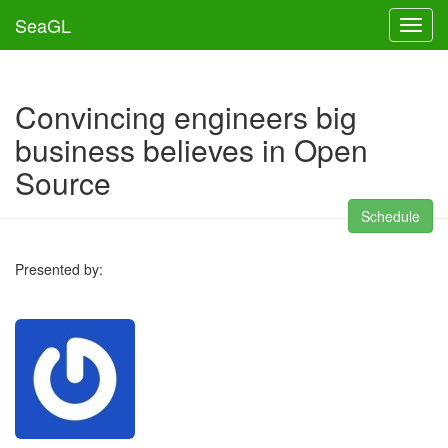
SeaGL
Toggl
Convincing engineers big
business believes in Open
Source
Schedule
Presented by: