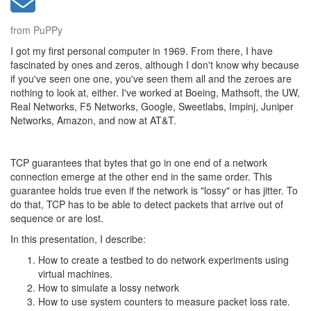
from PuPPy
I got my first personal computer in 1969. From there, I have
fascinated by ones and zeros, although I don't know why because
if you've seen one one, you've seen them all and the zeroes are
nothing to look at, either. I've worked at Boeing, Mathsoft, the UW,
Real Networks, F5 Networks, Google, Sweetlabs, Impinj, Juniper
Networks, Amazon, and now at AT&T.
TCP guarantees that bytes that go in one end of a network
connection emerge at the other end in the same order. This
guarantee holds true even if the network is "lossy" or has jitter. To
do that, TCP has to be able to detect packets that arrive out of
sequence or are lost.
In this presentation, I describe:
How to create a testbed to do network experiments using
virtual machines.
How to simulate a lossy network
How to use system counters to measure packet loss rate.