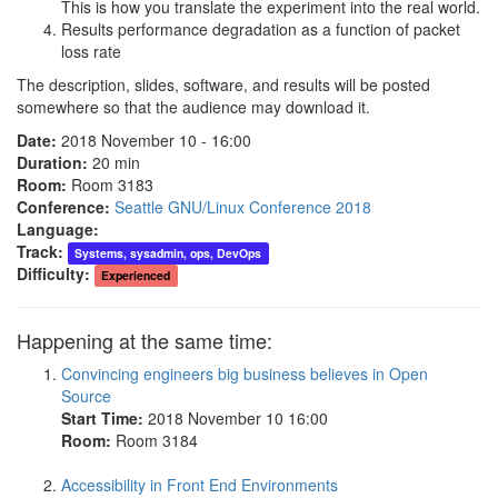
This is how you translate the experiment into the real world.
Results performance degradation as a function of packet
loss rate
The description, slides, software, and results will be posted
somewhere so that the audience may download it.
Date:
2018 November 10 - 16:00
Duration:
20 min
Room:
Room 3183
Conference:
Seattle GNU/Linux Conference 2018
Language:
Track:
Systems, sysadmin, ops, DevOps
Difficulty:
Experienced
Happening at the same time:
Convincing engineers big business believes in Open
Source
Start Time:
2018 November 10 16:00
Room:
Room 3184
Accessibility in Front End Environments