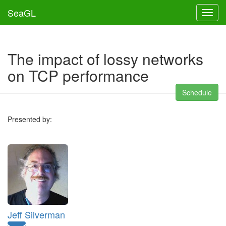
SeaGL
Toggl
The impact of lossy networks
on TCP performance
Schedule
Presented by:
Jeff Silverman