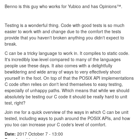
Benno is this guy who works for Yubico and has Opinions™.
Testing is a wonderful thing. Code with good tests is so much
easier to work with and change due to the comfort the tests
provide that you haven't broken anything you didn't expect to
break.
C can be a tricky language to work in. It compiles to static code.
It's incredibly low-level compared to many of the languages
people use these days. It also comes with a delightfully
bewildering and wide array of ways to very effectively shoot
yourself in the foot. On top of that the POSIX API implementations
C code often relies on don't lend themselves to easy testing,
especially of unhappy paths. Which means that while we should
absolutely be testing our C code it should be really hard to unit
test, right?
Join me for a quick overview of the ways in which C can be unit
tested, including ways to push around the POSIX APIs, and how
you too can increase your C code's level of comfort.
Date:
2017 October 7 - 13:00