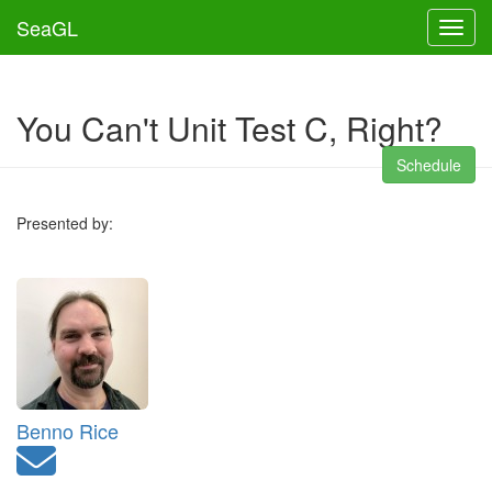
SeaGL
Toggl
You Can't Unit Test C, Right?
Schedule
Presented by:
Benno Rice