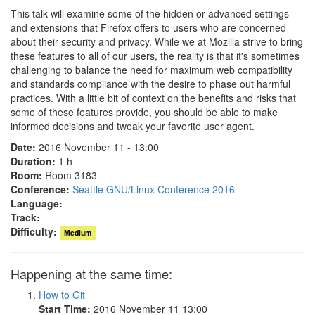
This talk will examine some of the hidden or advanced settings
and extensions that Firefox offers to users who are concerned
about their security and privacy. While we at Mozilla strive to bring
these features to all of our users, the reality is that it's sometimes
challenging to balance the need for maximum web compatibility
and standards compliance with the desire to phase out harmful
practices. With a little bit of context on the benefits and risks that
some of these features provide, you should be able to make
informed decisions and tweak your favorite user agent.
Date:
2016 November 11 - 13:00
Duration:
1 h
Room:
Room 3183
Conference:
Seattle GNU/Linux Conference 2016
Language:
Track:
Difficulty:
Medium
Happening at the same time:
How to Git
Start Time:
2016 November 11 13:00