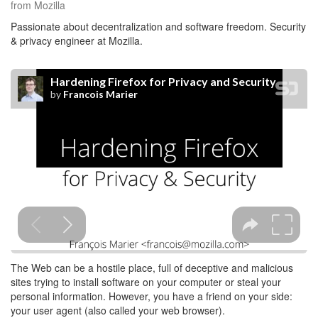
from Mozilla
Passionate about decentralization and software freedom. Security
& privacy engineer at Mozilla.
The Web can be a hostile place, full of deceptive and malicious
sites trying to install software on your computer or steal your
personal information. However, you have a friend on your side:
your user agent (also called your web browser).