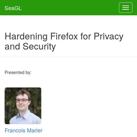
SeaGL
Toggl
Hardening Firefox for Privacy
and Security
Presented by:
Francois Marier