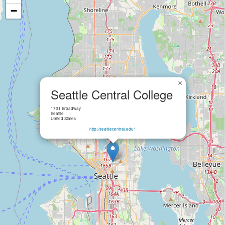
−
×
Seattle Central College
1701 Broadway
Seattle
United States
http://seattlecentral.edu/