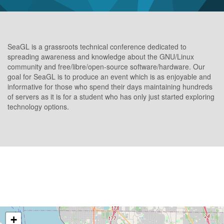
SeaGL is a grassroots technical conference dedicated to
spreading awareness and knowledge about the GNU/Linux
community and free/libre/open-source software/hardware. Our
goal for SeaGL is to produce an event which is as enjoyable and
informative for those who spend their days maintaining hundreds
of servers as it is for a student who has only just started exploring
technology options.
+