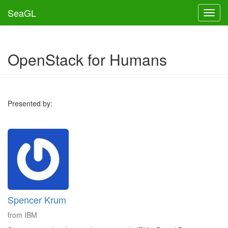
SeaGL
Toggl
OpenStack for Humans
Presented by:
Spencer Krum
from IBM