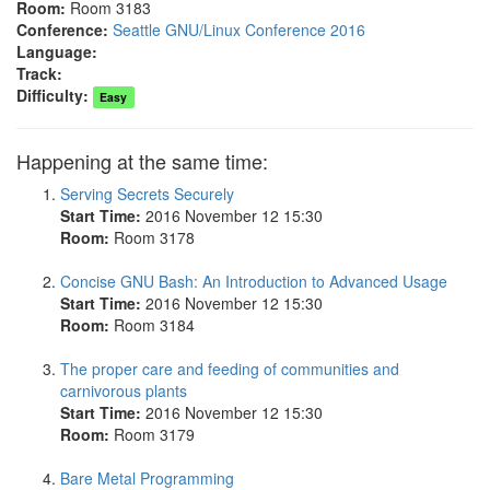
Room:
Room 3183
Conference:
Seattle GNU/Linux Conference 2016
Language:
Track:
Difficulty:
Easy
Happening at the same time:
Serving Secrets Securely
Start Time:
2016 November 12 15:30
Room:
Room 3178
Concise GNU Bash: An Introduction to Advanced Usage
Start Time:
2016 November 12 15:30
Room:
Room 3184
The proper care and feeding of communities and
carnivorous plants
Start Time:
2016 November 12 15:30
Room:
Room 3179
Bare Metal Programming