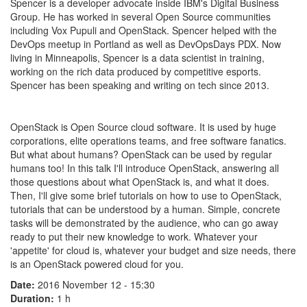
Spencer is a developer advocate inside IBM's Digital Business
Group. He has worked in several Open Source communities
including Vox Pupuli and OpenStack. Spencer helped with the
DevOps meetup in Portland as well as DevOpsDays PDX. Now
living in Minneapolis, Spencer is a data scientist in training,
working on the rich data produced by competitive esports.
Spencer has been speaking and writing on tech since 2013.
OpenStack is Open Source cloud software. It is used by huge
corporations, elite operations teams, and free software fanatics.
But what about humans? OpenStack can be used by regular
humans too! In this talk I'll introduce OpenStack, answering all
those questions about what OpenStack is, and what it does.
Then, I'll give some brief tutorials on how to use to OpenStack,
tutorials that can be understood by a human. Simple, concrete
tasks will be demonstrated by the audience, who can go away
ready to put their new knowledge to work. Whatever your
'appetite' for cloud is, whatever your budget and size needs, there
is an OpenStack powered cloud for you.
Date:
2016 November 12 - 15:30
Duration:
1 h