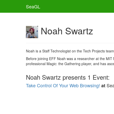
SeaGL
Noah Swartz
Noah is a Staff Technologist on the Tech Projects team
Before joining EFF Noah was a researcher at the MIT 
professional Magic: the Gathering player, and has ascend
Noah Swartz presents 1 Event:
Take Control Of Your Web Browsing!
Se
at