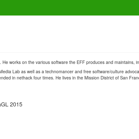
. He works on the various software the EFF produces and maintains, inc
Media Lab as well as a technomancer and free software/culture advoca
ed in nethack four times. He lives in the Mission District of San Franci
aGL 2015