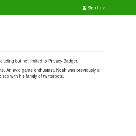
Sign In
luding but not limited to Privacy Badger.
te. An avid game enthusiast, Noah was previously a
sco with his family of twitterbots.