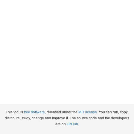
This tool is
free software
, released under the
MIT license
. You can run, copy,
distribute, study, change and improve it. The source code and the developers
are on
GitHub
.