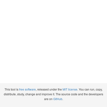
This tool is
free software
, released under the
MIT license
. You can run, copy,
distribute, study, change and improve it. The source code and the developers
are on
GitHub
.