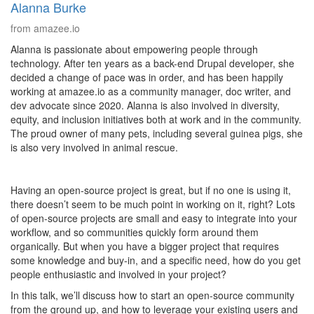
Alanna Burke
from amazee.io
Alanna is passionate about empowering people through
technology. After ten years as a back-end Drupal developer, she
decided a change of pace was in order, and has been happily
working at amazee.io as a community manager, doc writer, and
dev advocate since 2020. Alanna is also involved in diversity,
equity, and inclusion initiatives both at work and in the community.
The proud owner of many pets, including several guinea pigs, she
is also very involved in animal rescue.
Having an open-source project is great, but if no one is using it,
there doesn’t seem to be much point in working on it, right? Lots
of open-source projects are small and easy to integrate into your
workflow, and so communities quickly form around them
organically. But when you have a bigger project that requires
some knowledge and buy-in, and a specific need, how do you get
people enthusiastic and involved in your project?
In this talk, we’ll discuss how to start an open-source community
from the ground up, and how to leverage your existing users and