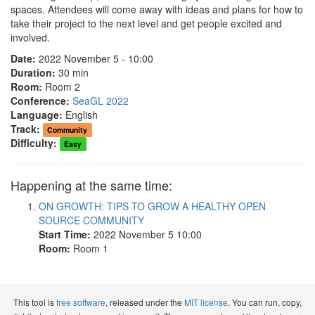
spaces. Attendees will come away with ideas and plans for how to
take their project to the next level and get people excited and
involved.
Date:
2022 November 5 - 10:00
Duration:
30 min
Room:
Room 2
Conference:
SeaGL 2022
Language:
English
Track:
Community
Difficulty:
Easy
Happening at the same time:
ON GROWTH: TIPS TO GROW A HEALTHY OPEN
SOURCE COMMUNITY
Start Time:
2022 November 5 10:00
Room:
Room 1
This tool is
free software
, released under the
MIT license
. You can run, copy,