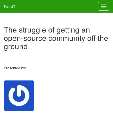
SeaGL
Toggl
The struggle of getting an
open-source community off the
ground
Presented by: