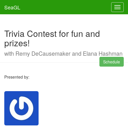
SeaGL
Toggl
Trivia Contest for fun and
prizes!
with Remy DeCausemaker and Elana Hashman
Schedule
Presented by: