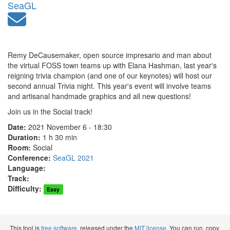
SeaGL
Remy DeCausemaker, open source impresario and man about
the virtual FOSS town teams up with Elana Hashman, last year's
reigning trivia champion (and one of our keynotes) will host our
second annual Trivia night. This year's event will involve teams
and artisanal handmade graphics and all new questions!
Join us in the Social track!
Date:
2021 November 6 - 18:30
Duration:
1 h 30 min
Room:
Social
Conference:
SeaGL 2021
Language:
Track:
Difficulty:
Easy
This tool is
free software
, released under the
MIT license
. You can run, copy,