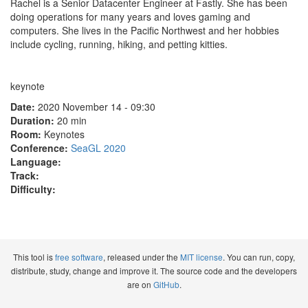
Rachel is a Senior Datacenter Engineer at Fastly. She has been
doing operations for many years and loves gaming and
computers. She lives in the Pacific Northwest and her hobbies
include cycling, running, hiking, and petting kitties.
keynote
Date:
2020 November 14 - 09:30
Duration:
20 min
Room:
Keynotes
Conference:
SeaGL 2020
Language:
Track:
Difficulty:
This tool is
free software
, released under the
MIT license
. You can run, copy,
distribute, study, change and improve it. The source code and the developers
are on
GitHub
.