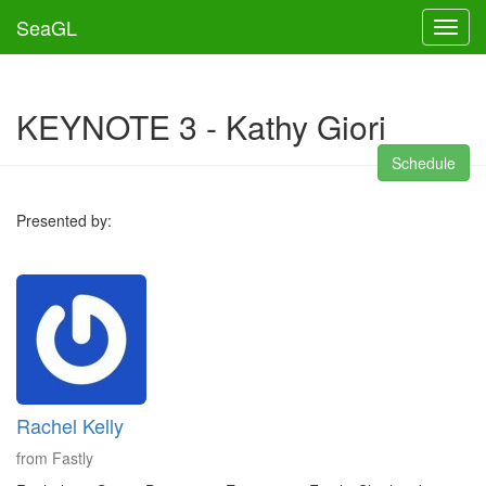
SeaGL
Toggl
KEYNOTE 3 - Kathy Giori
Schedule
Presented by:
Rachel Kelly
from Fastly