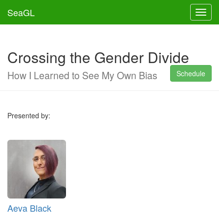
SeaGL
Toggl
Crossing the Gender Divide
How I Learned to See My Own Bias
Schedule
Presented by:
Aeva Black