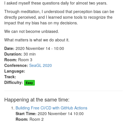
I asked myself these questions daily for almost two years.
Through meditation, I understood that perception bias can be
directly perceived, and I learned some tools to recognize the
impact that my bias has on my decisions.
We can not become unbiased.
What matters is what we do about it.
Date:
2020 November 14 - 10:00
Duration:
30 min
Room:
Room 3
Conference:
SeaGL 2020
Language:
Track:
Difficulty:
Easy
Happening at the same time:
Building Free CI/CD with GitHub Actions
Start Time:
2020 November 14 10:00
Room:
Room 2