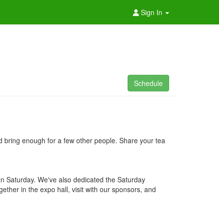
Sign In
Schedule
nd bring enough for a few other people. Share your tea
 on Saturday. We've also dedicated the Saturday
ether in the expo hall, visit with our sponsors, and