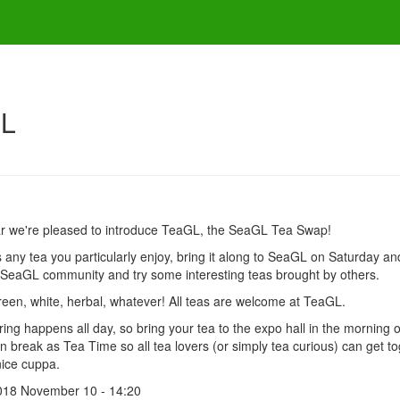
GL
ar we're pleased to introduce TeaGL, the SeaGL Tea Swap!
's any tea you particularly enjoy, bring it along to SeaGL on Saturday a
 SeaGL community and try some interesting teas brought by others.
reen, white, herbal, whatever! All teas are welcome at TeaGL.
ing happens all day, so bring your tea to the expo hall in the morning
n break as Tea Time so all tea lovers (or simply tea curious) can get tog
ice cuppa.
018 November 10 - 14:20