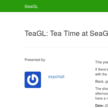
SeaGL
TeaGL: Tea Time at Sea
Presented by:
This ye
If there
with the
expohall
Black, g
The shar
afternoo
have a n
Date:
2