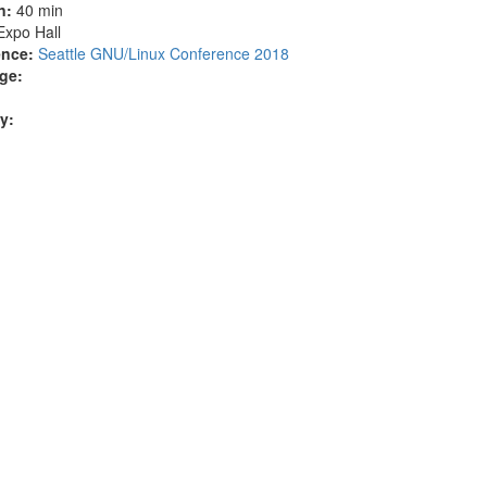
n:
40 min
Expo Hall
nce:
Seattle GNU/Linux Conference 2018
ge:
ty: