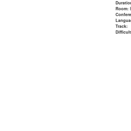
Duratio
Room:
Confere
Langua
Track:
Difficul