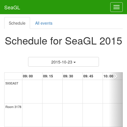
SeaGL
Toggl
Schedule
All events
Schedule for SeaGL 2015
2015-10-23
09:
00
09:
15
09:
30
09:
45
10:
00
500EAST
Room 3178