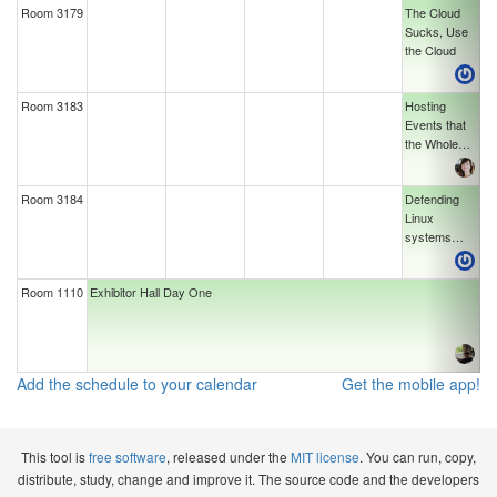
Room 3179
The Cloud
Sucks, Use
the Cloud
Room 3183
Hosting
Events that
the Whole
Community
Loves
Room 3184
Defending
Linux
systems
from Bootkits
Room 1110
Exhibitor Hall Day One
Add the schedule to your calendar
Get the mobile app!
This tool is
free software
, released under the
MIT license
. You can run, copy,
distribute, study, change and improve it. The source code and the developers